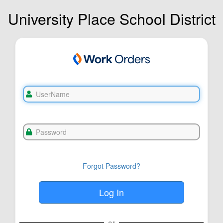
University Place School District
Forgot Password?
or