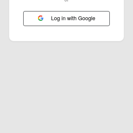
Log in with Google
FOL-0D